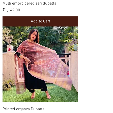
Multi embroidered zari dupatta
Price
₹1,149.00
Add to Cart
Printed organza Dupatta