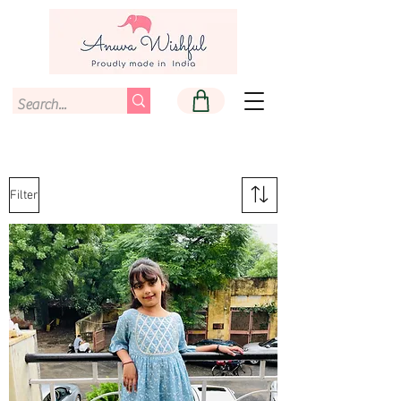
Filter