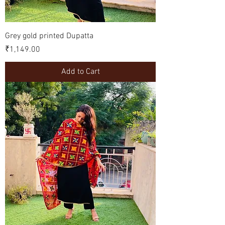
Grey gold printed Dupatta
Price
₹1,149.00
Add to Cart