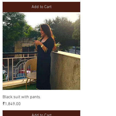
Add to Cart
Black suit with pants
Price
₹1,849.00
Add to Cart