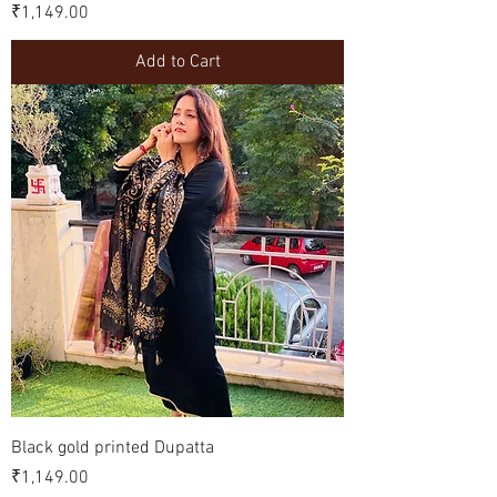
Price
₹1,149.00
Add to Cart
Black gold printed Dupatta
Price
₹1,149.00