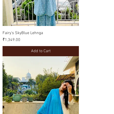
Fairy's SkyBlue Lehnga
Price
₹1,349.00
Add to Cart