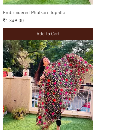
Embroidered Phulkari dupatta
Price
₹1,349.00
Add to Cart