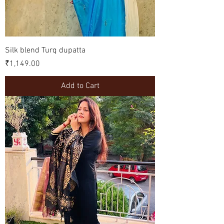
Silk blend Turq dupatta
Price
₹1,149.00
Add to Cart