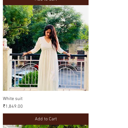
White suit
Price
₹1,849.00
Add to Cart