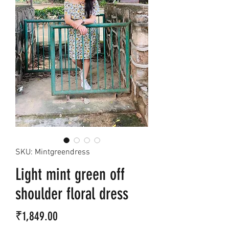
SKU: Mintgreendress
Light mint green off
shoulder floral dress
Price
₹1,849.00