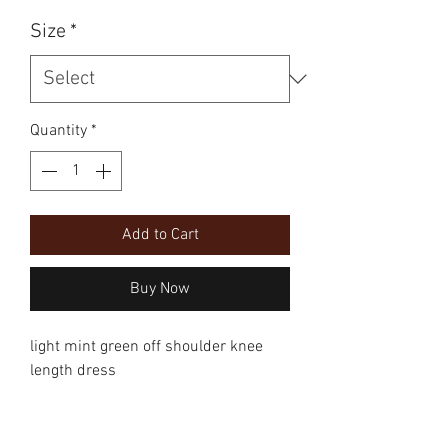
Size
*
Quantity
*
Add to Cart
Buy Now
light mint green off shoulder knee 
length dress